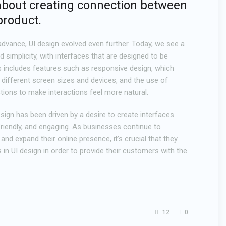
’s about creating connection between
product.
dvance, UI design evolved even further. Today, we see a
simplicity, with interfaces that are designed to be
is includes features such as responsive design, which
 different screen sizes and devices, and the use of
tions to make interactions feel more natural.
design has been driven by a desire to create interfaces
-friendly, and engaging. As businesses continue to
and expand their online presence, it’s crucial that they
s in UI design in order to provide their customers with the
12
0