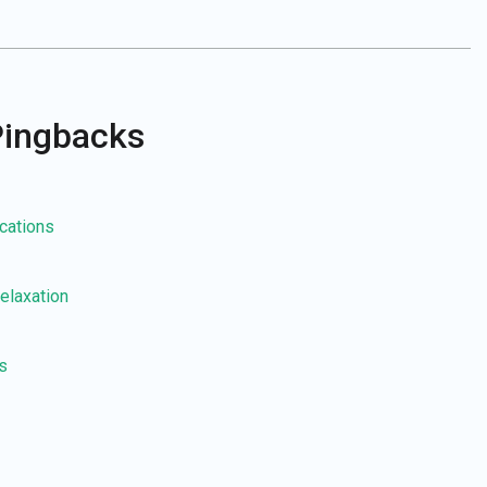
Pingbacks
ications
elaxation
s