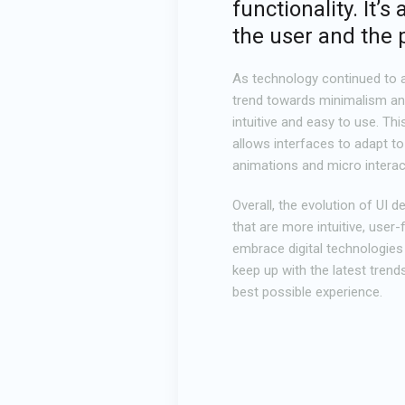
functionality. It
the user and the 
As technology continued to a
trend towards minimalism and 
intuitive and easy to use. Th
allows interfaces to adapt to
animations and micro interac
Overall, the evolution of UI 
that are more intuitive, user
embrace digital technologies 
keep up with the latest trend
best possible experience.