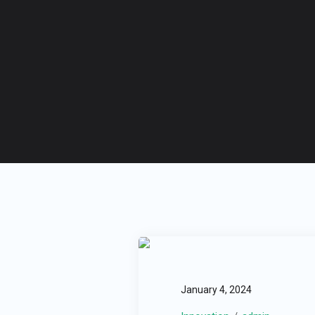
January 4, 2024