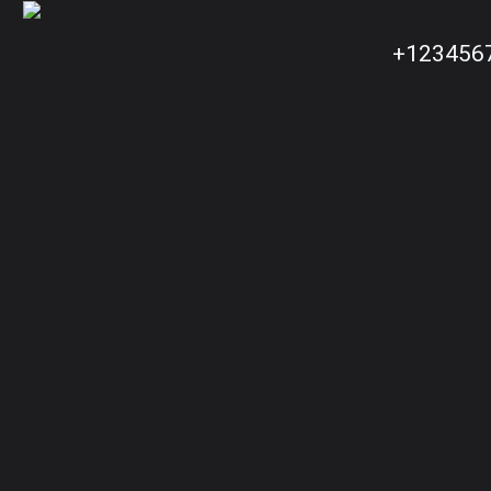
+123456