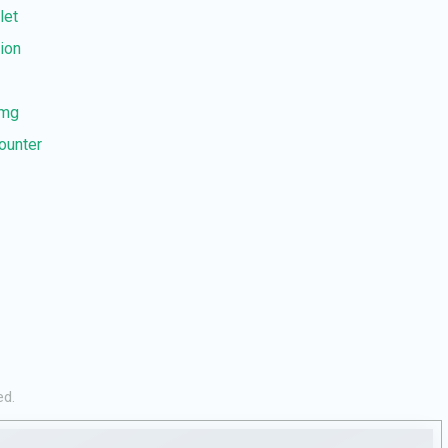
let
tion
 mg
counter
ed.