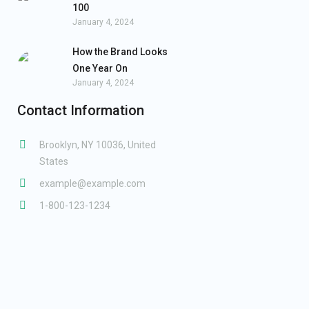
100
January 4, 2024
How the Brand Looks
One Year On
January 4, 2024
Contact Information
Brooklyn, NY 10036, United
States
example@example.com
1-800-123-1234