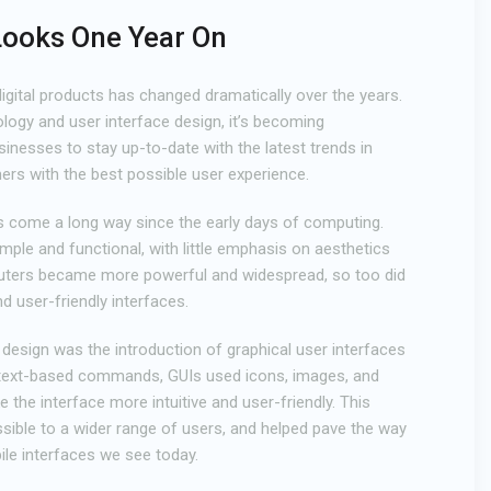
Looks One Year On
igital products has changed dramatically over the years.
ogy and user interface design, it’s becoming
sinesses to stay up-to-date with the latest trends in
ers with the best possible user experience.
as come a long way since the early days of computing.
mple and functional, with little emphasis on aesthetics
uters became more powerful and widespread, so too did
nd user-friendly interfaces.
design was the introduction of graphical user interfaces
n text-based commands, GUIs used icons, images, and
 the interface more intuitive and user-friendly. This
ble to a wider range of users, and helped pave the way
le interfaces we see today.