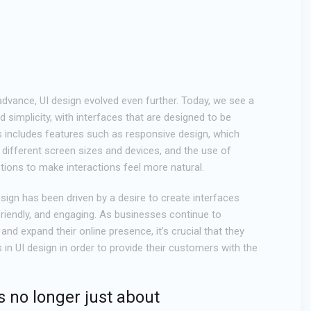
dvance, UI design evolved even further. Today, we see a
simplicity, with interfaces that are designed to be
is includes features such as responsive design, which
 different screen sizes and devices, and the use of
tions to make interactions feel more natural.
design has been driven by a desire to create interfaces
-friendly, and engaging. As businesses continue to
and expand their online presence, it’s crucial that they
s in UI design in order to provide their customers with the
s no longer just about