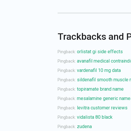
Trackbacks and 
orlistat gi side effects
Pingback:
avanafil medical contraind
Pingback:
vardenafil 10 mg data
Pingback:
sildenafil smooth muscle r
Pingback:
topiramate brand name
Pingback:
mesalamine generic name
Pingback:
levitra customer reviews
Pingback:
vidalista 80 black
Pingback:
zudena
Pingback: