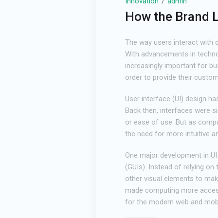
Innovation
admin
How the Brand 
The way users interact with d
With advancements in technol
increasingly important for bu
order to provide their custom
User interface (UI) design h
Back then, interfaces were si
or ease of use. But as comp
the need for more intuitive a
One major development in UI 
(GUIs). Instead of relying o
other visual elements to make
made computing more accessi
for the modern web and mobi