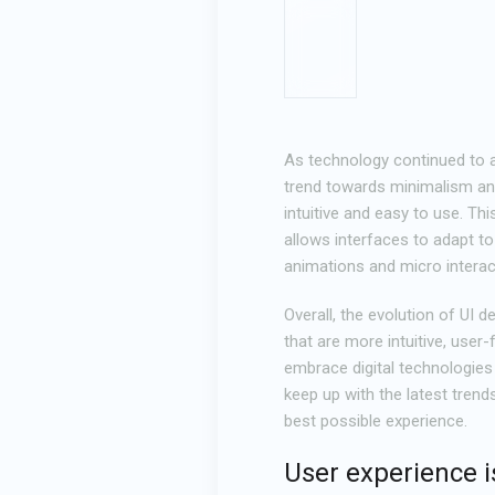
As technology continued to a
trend towards minimalism and 
intuitive and easy to use. Th
allows interfaces to adapt to
animations and micro interac
Overall, the evolution of UI 
that are more intuitive, user
embrace digital technologies 
keep up with the latest trend
best possible experience.
User experience i