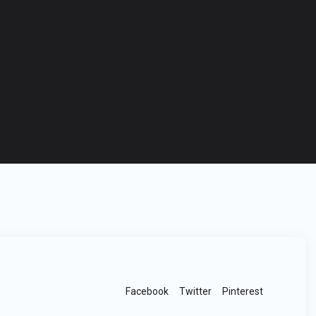
Facebook
Twitter
Pinterest