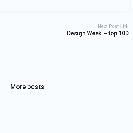
Next Post Link
Design Week – top 100
More posts