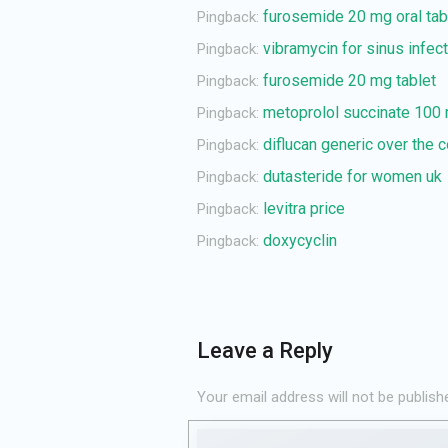
furosemide 20 mg oral tab
Pingback:
vibramycin for sinus infec
Pingback:
furosemide 20 mg tablet
Pingback:
metoprolol succinate 100
Pingback:
diflucan generic over the 
Pingback:
dutasteride for women uk
Pingback:
levitra price
Pingback:
doxycyclin
Pingback:
Leave a Reply
Your email address will not be publish