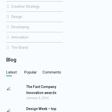
Creative Strategy
Design
Developing
Innovation
The Brand
Blog
Latest
Popular
Comments
The Fast Company
Innovation awards
January 4, 2024
Design Week – top