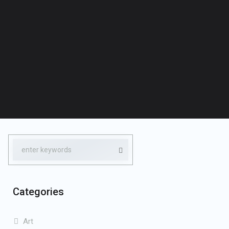
Categories
Art