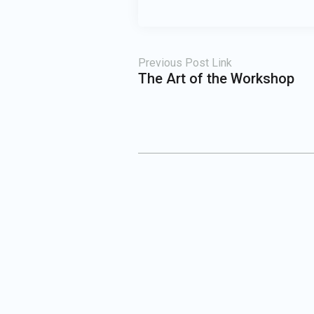
Previous Post Link
The Art of the Workshop