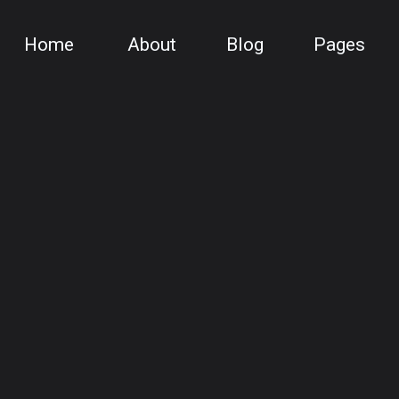
Home
About
Blog
Pages