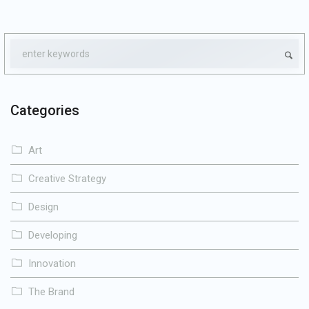
Categories
Art
Creative Strategy
Design
Developing
Innovation
The Brand