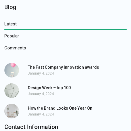
Blog
Latest
Popular
Comments
The Fast Company Innovation awards
January 4, 2024
Design Week – top 100
January 4, 2024
How the Brand Looks One Year On
January 4, 2024
Contact Information