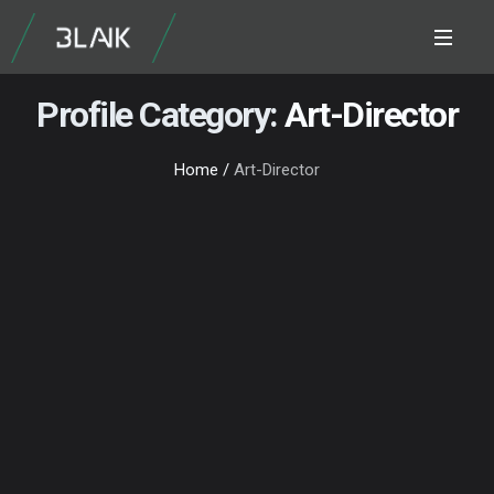
Profile Category:
Art-Director
Home
/
Art-Director