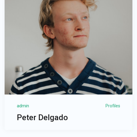
admin
Profiles
Peter Delgado