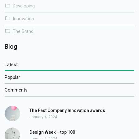
Developing
Innovation
The Brand
Blog
Latest
Popular
Comments
The Fast Company Innovation awards
January 4, 2024
Design Week – top 100
January 4, 2024