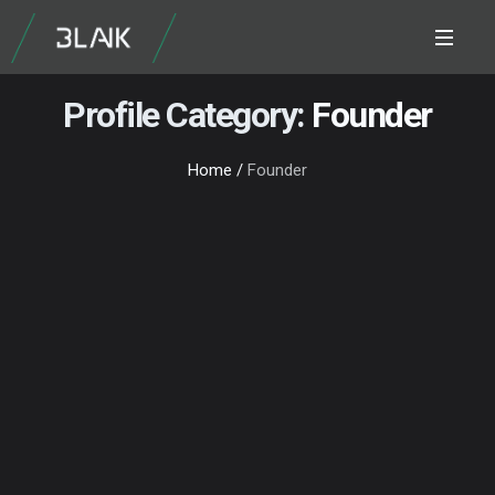
Profile Category:
Founder
Home
/
Founder