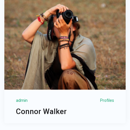
admin
Profiles
Connor Walker