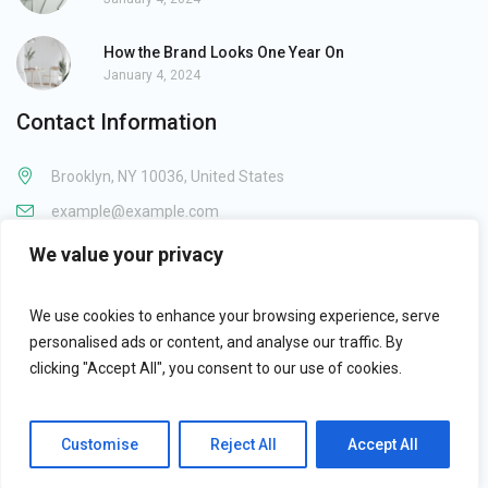
How the Brand Looks One Year On
January 4, 2024
Contact Information
Brooklyn, NY 10036, United States
example@example.com
1-800-123-1234
We value your privacy
We use cookies to enhance your browsing experience, serve
personalised ads or content, and analyse our traffic. By
clicking "Accept All", you consent to our use of cookies.
BLANK © 2025 / ALL RIGHTS RESERVED
Customise
Reject All
Accept All