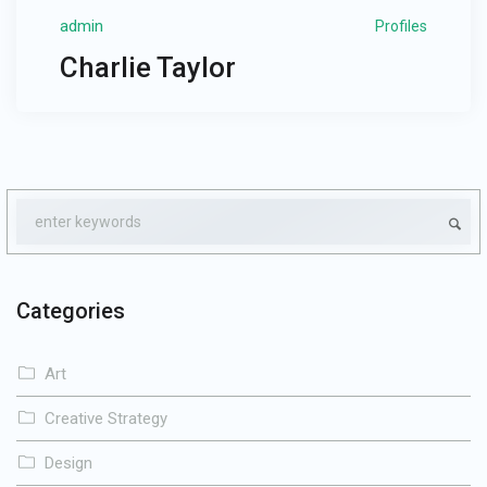
admin
Profiles
Charlie Taylor
Categories
Art
Creative Strategy
Design