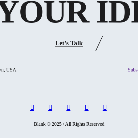
YOUR ID
Let’s Talk
own, USA.
Subs
Blank © 2025 / All Rights Reserved