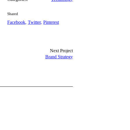
Shared
Facebook
Twitter
Pinterest
Next Project
Brand Strategy