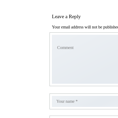
Leave a Reply
Your email address will not be publishe