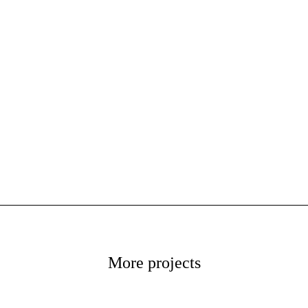
More projects