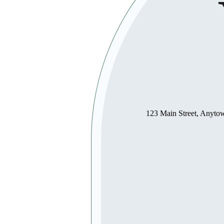
123 Main Street, Anyt