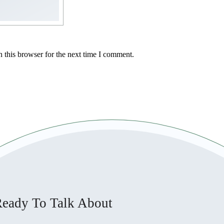
 this browser for the next time I comment.
eady To Talk About