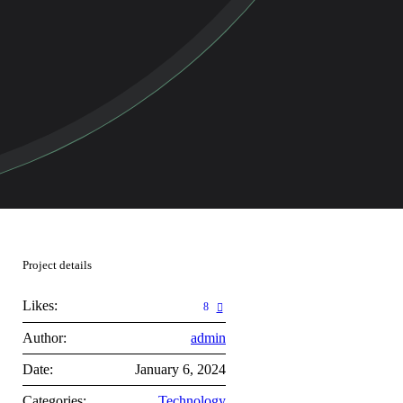
Project details
Likes:
8
Author:
admin
Date:
January 6, 2024
Categories:
Technology