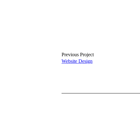
Previous Project
Website Design