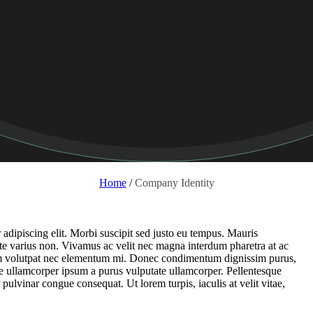
Home
/
Company Identity
adipiscing elit. Morbi suscipit sed justo eu tempus. Mauris
nte varius non. Vivamus ac velit nec magna interdum pharetra at ac
rum volutpat nec elementum mi. Donec condimentum dignissim purus,
usce ullamcorper ipsum a purus vulputate ullamcorper. Pellentesque
r pulvinar congue consequat. Ut lorem turpis, iaculis at velit vitae,