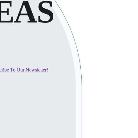
EAS
cribe To Our Newsletter!