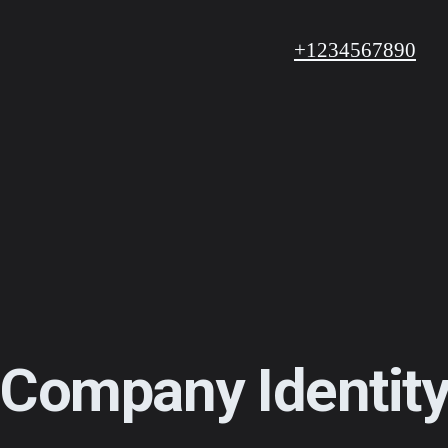
+1234567890
Company Identit