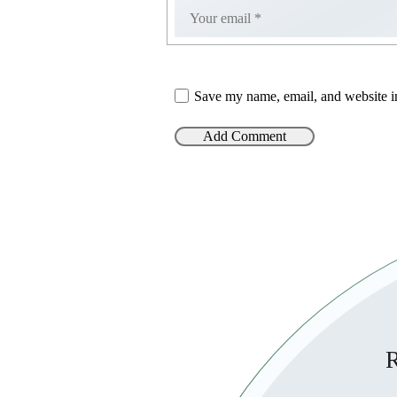
Save my name, email, and website in
R