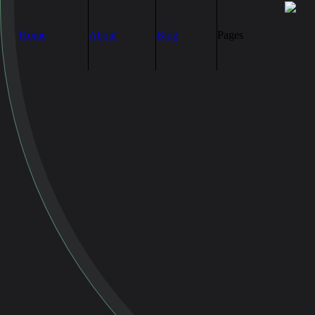
Home
About
Blog
Pages