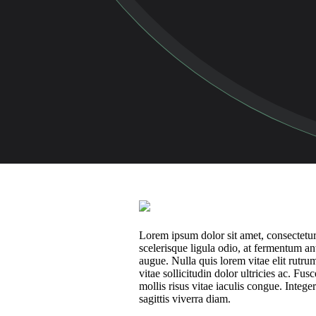
Lorem ipsum dolor sit amet, consectetur 
scelerisque ligula odio, at fermentum a
augue. Nulla quis lorem vitae elit rut
vitae sollicitudin dolor ultricies ac. F
mollis risus vitae iaculis congue. Intege
sagittis viverra diam.